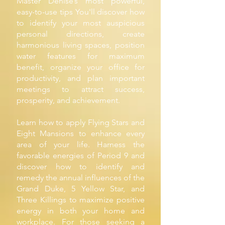
Master Denise’s most powerful,
easy-to-use tips You'll discover how
to identify your most auspicious
personal directions, create
harmonious living spaces, position
water features for maximum
benefit, organize your office for
productivity, and plan important
meetings to attract success,
prosperity, and achievement.
Learn how to apply Flying Stars and
Eight Mansions to enhance every
area of your life. Harness the
favorable energies of Period 9 and
discover how to identify and
remedy the annual influences of the
Grand Duke, 5 Yellow Star, and
Three Killings to maximize positive
energy in both your home and
workplace. For those seeking a