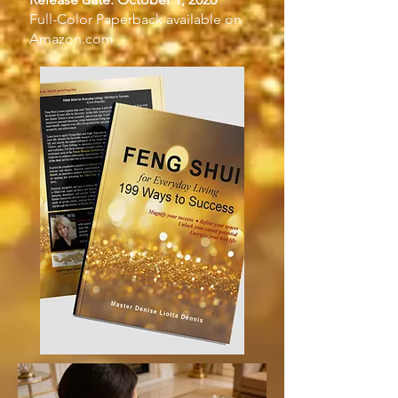
Full-Color Paperback available on
Amazon.com