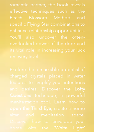
romantic partner, the book reveals
effective techniques such as the
Peach Blossom Method and
specific Flying Star combinations to
enhance relationship opportunities.
You'll also uncover the often-
overlooked power of the door and
its vital role in increasing your luck
on every level.
Explore the remarkable potential of
charged crystals placed in water
features to amplify your intentions
and desires. Discover the
Lofty
Questions
technique, a powerful
manifestation tool. Learn how to
open the Third Eye,
create a home
altar and meditation space.
Discover how to envelope your
home with the
‘White Light’