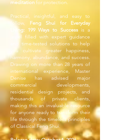
meditation
for protection.
Practical, insightful, and easy to
follow,
Feng Shui for Everyday
Living: 199 Ways to Success
is a
jewel filled with expert guidance
and time-tested solutions to help
you cultivate greater happiness,
harmony, abundance, and success.
Drawing on more than 28 years of
international experience, Master
Denise has advised major
commercial developments,
residential design projects, and
thousands of private clients,
making this an invaluable resource
for anyone ready to transform their
life through the timeless principles
of Classical Feng Shui.
Release date: October 1, 2026