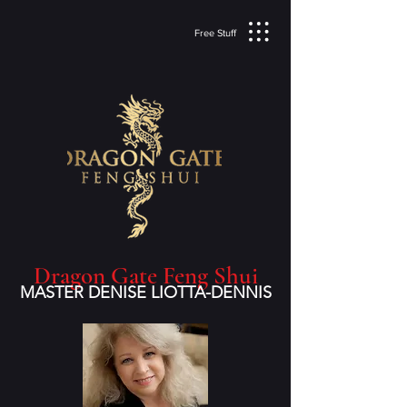
Free Stuff
Dragon Gate Feng Shui
MASTER DENISE LIOTTA-DENNIS