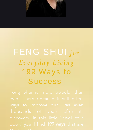
FENG SHUI
for
Everyday Living
199 Ways to
Success
Feng Shui is more popular than
ever! That’s because it still offers
ways to improve our lives even
thousands of years after its
discovery. In this little ‘jewel of a
book’ you’ll find
199 ways
that are