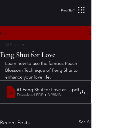
Free Stuff
Post
All Posts
Feng Shui for Love
All Posts
Learn how to use the famous Peach 
Books
Blossom Technique of Feng Shui to 
Blog Articles
enhance your love life.
#1 Feng Shui for Love article
.pdf
Download PDF • 3.98MB
See All
Recent Posts