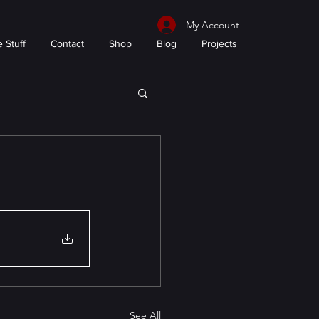
My Account
 Stuff
Contact
Shop
Blog
Projects
See All