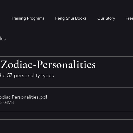
s
Training Programs
Feng Shui Books
Our Story
Free
les
Zodiac-Personalities
 the 57 personality types
diac Personalities
.pdf
 5.08MB