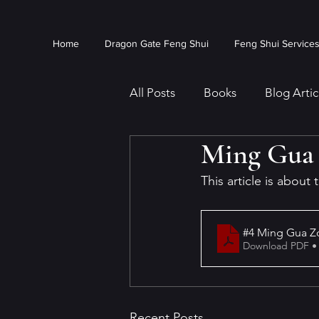
Home
Dragon Gate Feng Shui
Feng Shui Service
All Posts
Books
Blog Artic
Ming Gua 
This article is about
#4 Ming Gua Zo
Download PDF •
Recent Posts