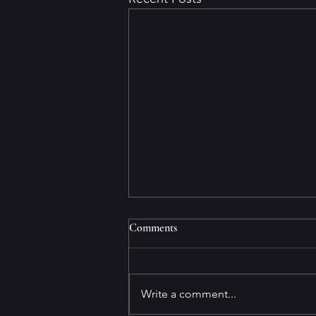
Comments
Write a comment...