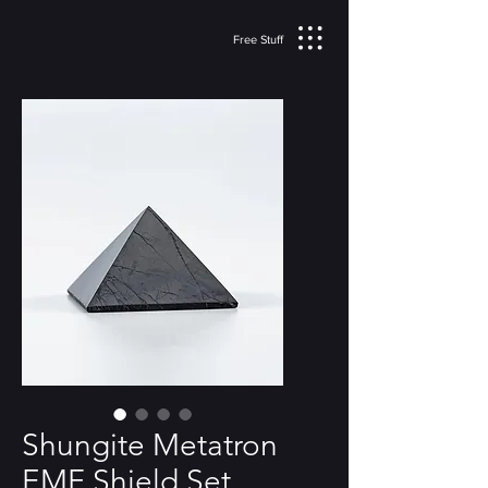
Free Stuff
Shungite Metatron
EMF Shield Set