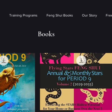
s
Training Programs
Feng Shui Books
Our Story
Free
Books