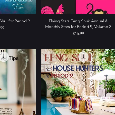
Shui for Period 9
Flying Stars Feng Shui: Annual &
Monthly Stars for Period 9, Volume 2
e
.99
Price
$16.99