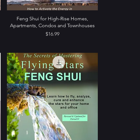
9
Feng Shui for High-Rise Homes,
Apartments, Condos and Townhouses
Price
$16.99