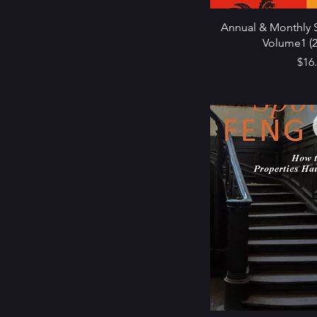
Annual & Monthly S
Volume1 (2
Pric
$16