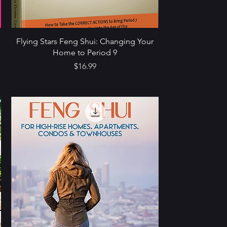
Flying Stars Feng Shui: Changing Your
Home to Period 9
Price
$16.99