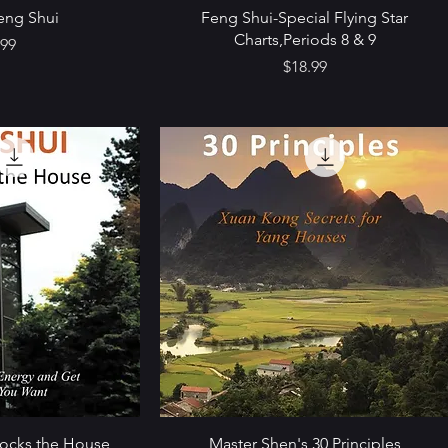
eng Shui
Feng Shui-Special Flying Star
Charts,Periods 8 & 9
e
.99
Price
$18.99
Rocks the House
Master Shen's 30 Principles