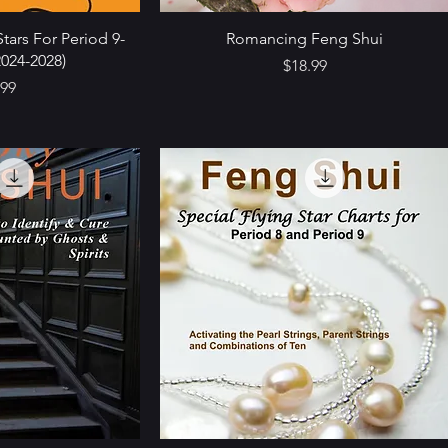
tars For Period 9-
Romancing Feng Shui
024-2028)
Price
$18.99
e
.99