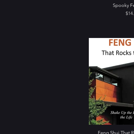
Spooky F
Pric
$14
Feng Shui That 