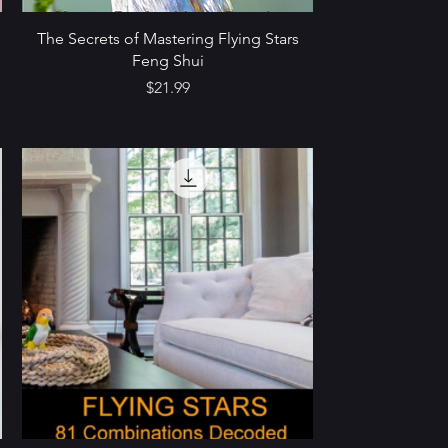
The Secrets of Mastering Flying Stars
Feng Shui
Price
$21.99