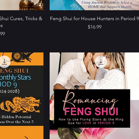
Shui Cures, Tricks &
Feng Shui for House Hunters in Period 
ps
Price
$16.99
e
.99