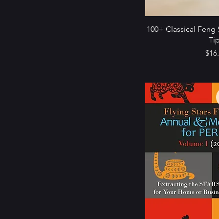
100+ Classical Feng 
Ti
Pric
$16