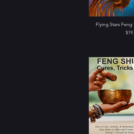
Flying Stars Feng 
Pric
$19