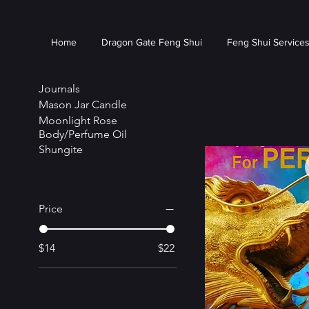
Home
Dragon Gate Feng Shui
Feng Shui Service
Journals
Mason Jar Candle
Moonlight Rose
Body/Perfume Oil
Shungite
Price
$14
$22