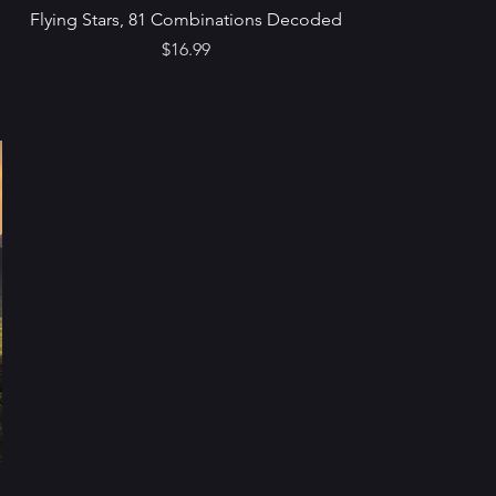
Flying Stars, 81 Combinations Decoded
Price
$16.99