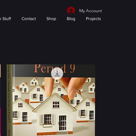
My Account
 Stuff
Contact
Shop
Blog
Projects